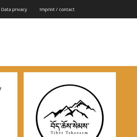
Data privacy
Imprint / contact
7