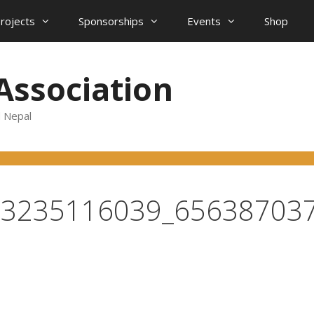
projects
Sponsorships
Events
Shop
Association
d Nepal
73235116039_65638703