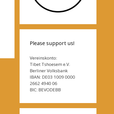
Please support us!
Vereinskonto:
Tibet Tshoesem e.V.
Berliner Volksbank
IBAN: DE03 1009 0000
2662 4940 06
BIC: BEVODEBB