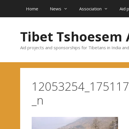
Skip
Home
News
Association
Aid 
to
content
Tibet Tshoesem 
Aid projects and sponsorships for Tibetans in India an
12053254_17511
_n