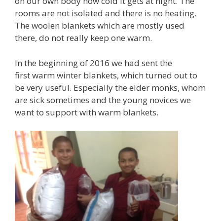
on our own body how cold it gets at night. The
rooms are not isolated and there is no heating.
The woolen blankets which are mostly used
there, do not really keep one warm.
In the beginning of 2016 we had sent the
first warm winter blankets, which turned out to
be very useful. Especially the elder monks, whom
are sick sometimes and the young novices we
want to support with warm blankets.