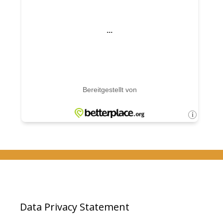
Data Privacy Statement