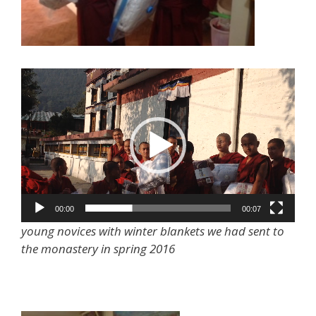
Video
Player
00:00
00:07
young novices with winter blankets we had sent to
the monastery in spring 2016