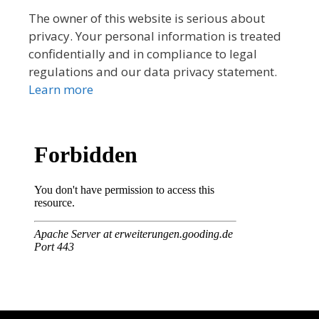
The owner of this website is serious about
privacy. Your personal information is treated
confidentially and in compliance to legal
regulations and our data privacy statement.
Learn more