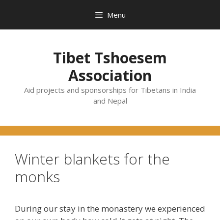
Skip
Menu
to
content
Tibet Tshoesem
Association
Aid projects and sponsorships for Tibetans in India
and Nepal
Winter blankets for the
monks
During our stay in the monastery we experienced