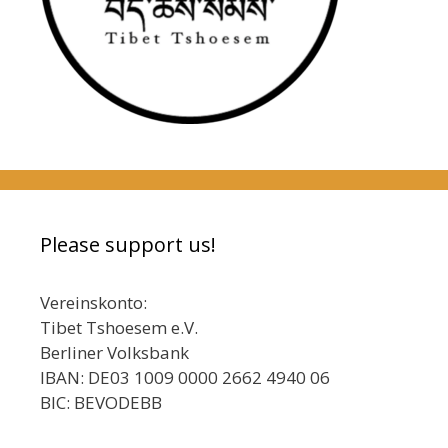
Please support us!
Vereinskonto:
Tibet Tshoesem e.V.
Berliner Volksbank
IBAN: DE03 1009 0000 2662 4940 06
BIC: BEVODEBB