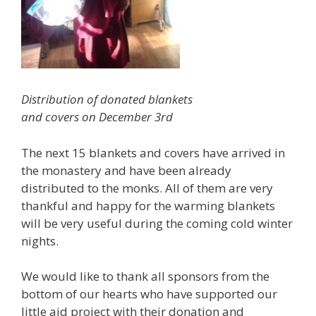
Distribution of donated blankets
and covers on December 3rd
The next 15 blankets and covers have arrived in
the monastery and have been already
distributed to the monks. All of them are very
thankful and happy for the warming blankets
will be very useful during the coming cold winter
nights.
We would like to thank all sponsors from the
bottom of our hearts who have supported our
little aid project with their donation and