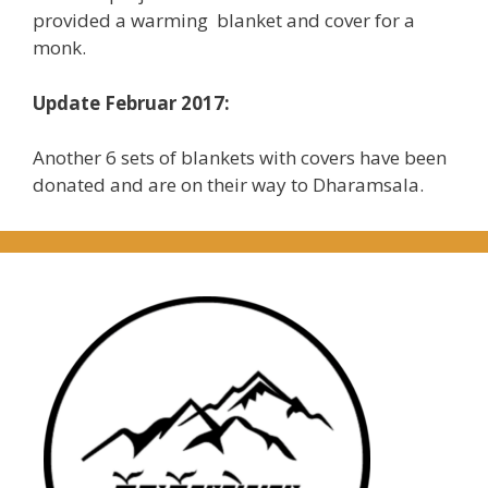
provided a warming blanket and cover for a
monk.
Update Februar 2017:
Another 6 sets of blankets with covers have been
donated and are on their way to Dharamsala.