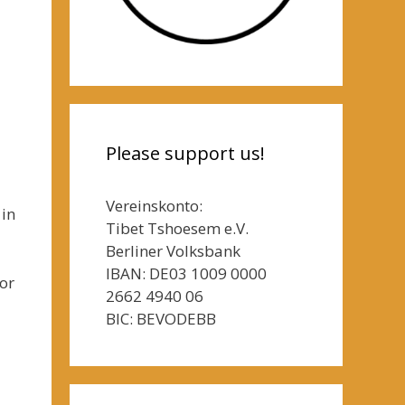
Please support us!
Vereinskonto:
 in
Tibet Tshoesem e.V.
Berliner Volksbank
IBAN: DE03 1009 0000
or
2662 4940 06
BIC: BEVODEBB