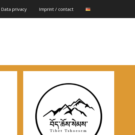
Data privacy
Imprint / contact