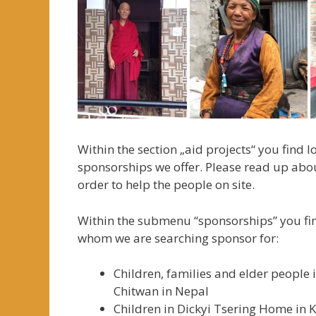
Within the section „aid projects“ you find 
sponsorships we offer. Please read up abo
order to help the people on site.
Within the submenu “sponsorships” you fin
whom we are searching sponsor for:
Children, families and elder people
Chitwan in Nepal
Children in Dickyi Tsering Home in