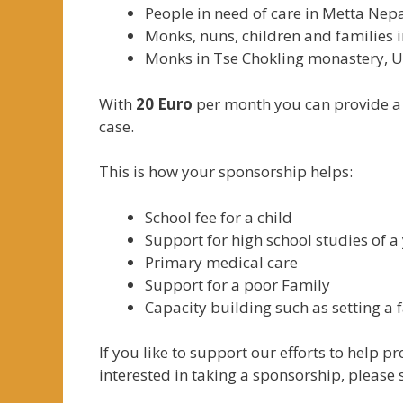
People in need of care in Metta Ne
Monks, nuns, children and families 
Monks in Tse Chokling monastery,
With
20 Euro
per month you can provide a p
case.
This is how your sponsorship helps:
School fee for a child
Support for high school studies of 
Primary medical care
Support for a poor Family
Capacity building such as setting a 
If you like to support our efforts to help p
interested in taking a sponsorship, please