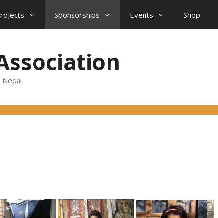
projects
Sponsorships
Events
Shop
Association
d Nepal