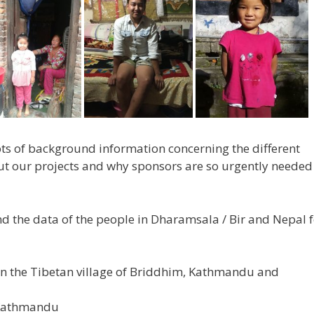
lots of background information concerning the different
ut our projects and why sponsors are so urgently needed
d the data of the people in Dharamsala / Bir and Nepal f
 in the Tibetan village of Briddhim, Kathmandu and
 Kathmandu