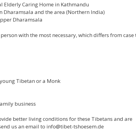
pal Elderly Caring Home in Kathmandu
in Dharamsala and the area (Northern India)
 Upper Dharamsala
erson with the most necessary, which differs from case 
a young Tibetan or a Monk
family business
rovide better living conditions for these Tibetans and are
 send us an email to info@tibet-tshoesem.de