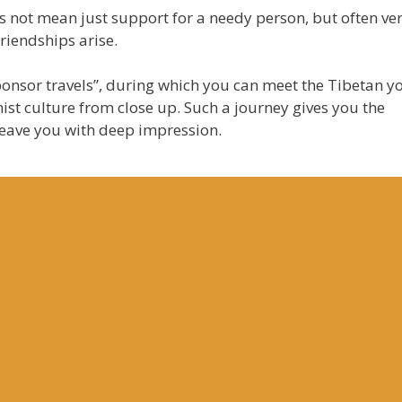
 not mean just support for a needy person, but often ve
riendships arise.
sponsor travels”, during which you can meet the Tibetan y
st culture from close up. Such a journey gives you the
leave you with deep impression.