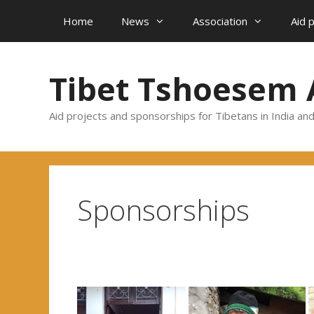
Skip
Home
News
Association
Aid 
to
content
Tibet Tshoesem 
Aid projects and sponsorships for Tibetans in India an
Sponsorships