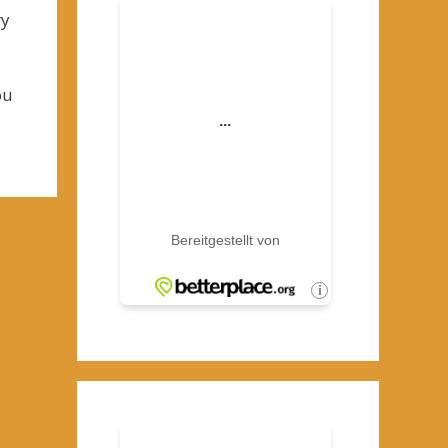
ry
ou