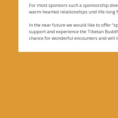
For most sponsors such a sponsorship does
warm-hearted relationships und life-long f
In the near future we would like to offer “
support and experience the Tibetan Buddhi
chance for wonderful encounters and will 