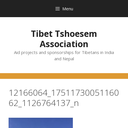
Skip
Menu
to
content
Tibet Tshoesem
Association
Aid projects and sponsorships for Tibetans in India
and Nepal
12166064_17511730051160
62_1126764137_n