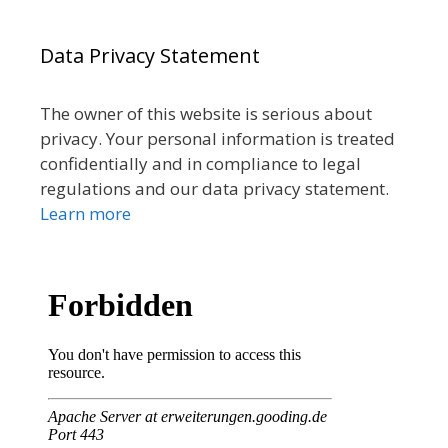
Data Privacy Statement
The owner of this website is serious about
privacy. Your personal information is treated
confidentially and in compliance to legal
regulations and our data privacy statement.
Learn more