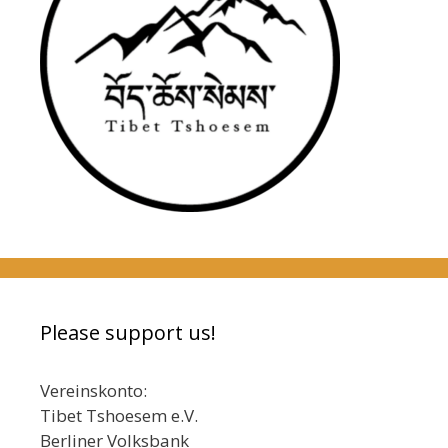
Please support us!
Vereinskonto:
Tibet Tshoesem e.V.
Berliner Volksbank