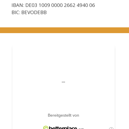
IBAN: DE03 1009 0000 2662 4940 06
BIC: BEVODEBB