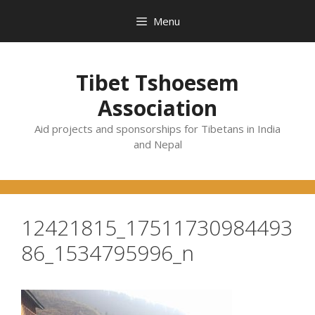
Skip
Menu
to
content
Tibet Tshoesem
Association
Aid projects and sponsorships for Tibetans in India
and Nepal
12421815_17511730984493
86_1534795996_n