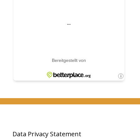
Data Privacy Statement