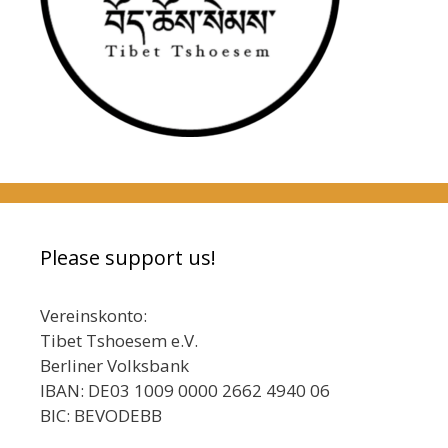
Please support us!
Vereinskonto:
Tibet Tshoesem e.V.
Berliner Volksbank
IBAN: DE03 1009 0000 2662 4940 06
BIC: BEVODEBB