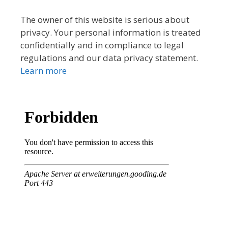
The owner of this website is serious about
privacy. Your personal information is treated
confidentially and in compliance to legal
regulations and our data privacy statement.
Learn more