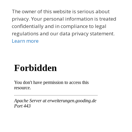
The owner of this website is serious about
privacy. Your personal information is treated
confidentially and in compliance to legal
regulations and our data privacy statement.
Learn more