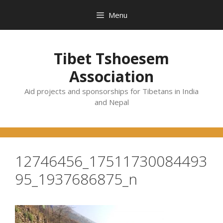
Skip
Menu
to
content
Tibet Tshoesem
Association
Aid projects and sponsorships for Tibetans in India
and Nepal
12746456_17511730084493
95_1937686875_n