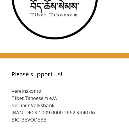
Please support us!
Vereinskonto:
Tibet Tshoesem e.V.
Berliner Volksbank
IBAN: DE03 1009 0000 2662 4940 06
BIC: BEVODEBB