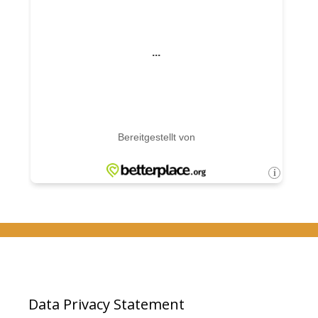
Data Privacy Statement