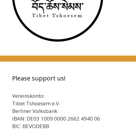
Please support us!
Vereinskonto:
Tibet Tshoesem e.V.
Berliner Volksbank
IBAN: DE03 1009 0000 2662 4940 06
BIC: BEVODEBB