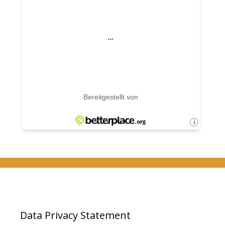
Data Privacy Statement