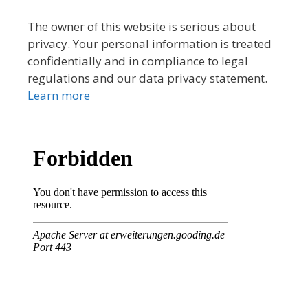
The owner of this website is serious about
privacy. Your personal information is treated
confidentially and in compliance to legal
regulations and our data privacy statement.
Learn more