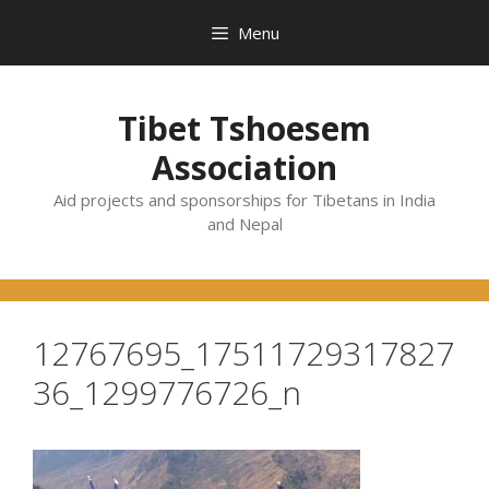
Skip
Menu
to
content
Tibet Tshoesem
Association
Aid projects and sponsorships for Tibetans in India
and Nepal
12767695_17511729317827
36_1299776726_n