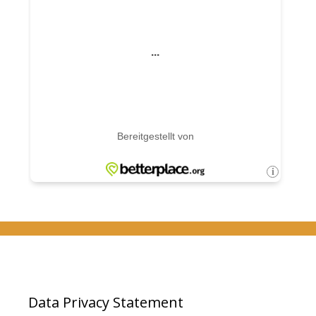
Data Privacy Statement