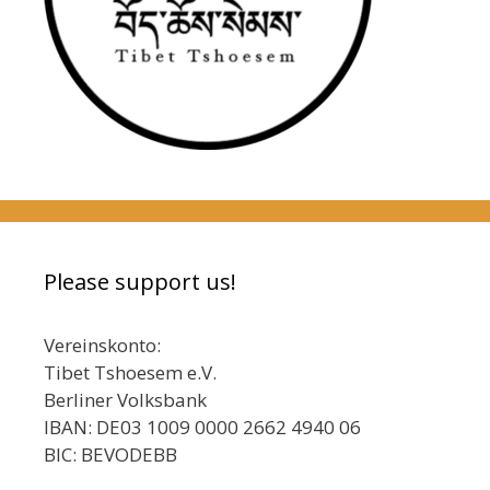
Please support us!
Vereinskonto:
Tibet Tshoesem e.V.
Berliner Volksbank
IBAN: DE03 1009 0000 2662 4940 06
BIC: BEVODEBB