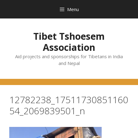
Skip
Menu
to
content
Tibet Tshoesem
Association
Aid projects and sponsorships for Tibetans in India
and Nepal
12782238_17511730851160
54_2069839501_n