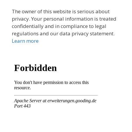
The owner of this website is serious about
privacy. Your personal information is treated
confidentially and in compliance to legal
regulations and our data privacy statement.
Learn more