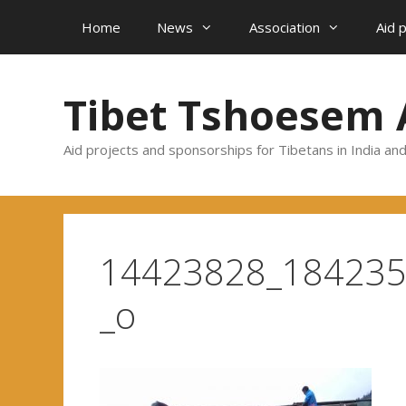
Skip
Home
News
Association
Aid 
to
content
Tibet Tshoesem 
Aid projects and sponsorships for Tibetans in India an
14423828_18423
_o