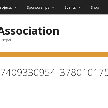
projects
Sponsorships
Events
Shop
Association
d Nepal
57409330954_37801017