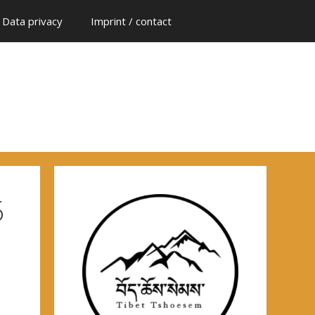
Data privacy
Imprint / contact
5