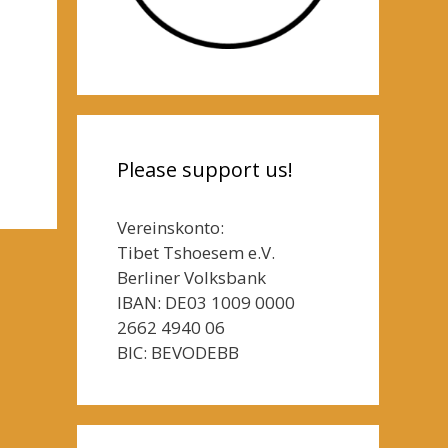
Please support us!
Vereinskonto:
Tibet Tshoesem e.V.
Berliner Volksbank
IBAN: DE03 1009 0000
2662 4940 06
BIC: BEVODEBB