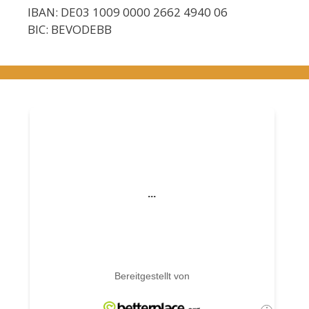
IBAN: DE03 1009 0000 2662 4940 06
BIC: BEVODEBB