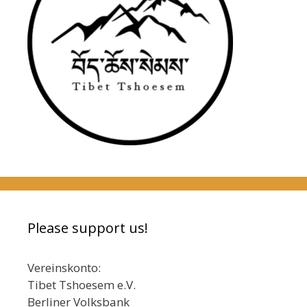
Please support us!
Vereinskonto:
Tibet Tshoesem e.V.
Berliner Volksbank