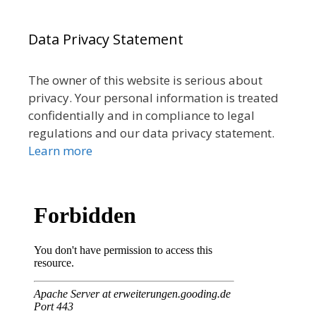
Data Privacy Statement
The owner of this website is serious about
privacy. Your personal information is treated
confidentially and in compliance to legal
regulations and our data privacy statement.
Learn more