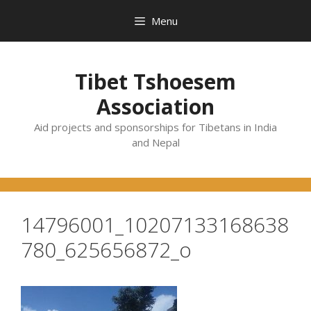
Skip
Menu
to
content
Tibet Tshoesem
Association
Aid projects and sponsorships for Tibetans in India
and Nepal
14796001_10207133168638
780_625656872_o