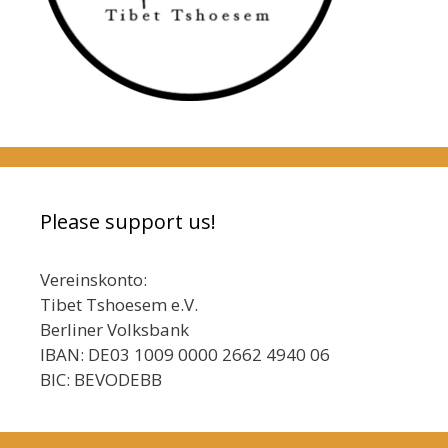
Please support us!
Vereinskonto:
Tibet Tshoesem e.V.
Berliner Volksbank
IBAN: DE03 1009 0000 2662 4940 06
BIC: BEVODEBB