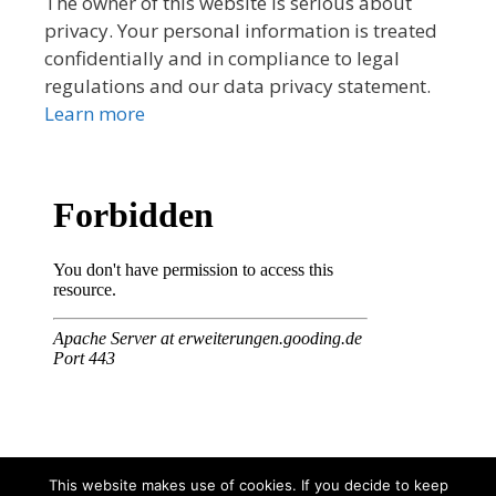
The owner of this website is serious about
privacy. Your personal information is treated
confidentially and in compliance to legal
regulations and our data privacy statement.
Learn more
This website makes use of cookies. If you decide to keep