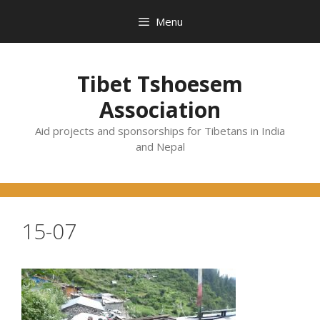
Skip
Menu
to
content
Tibet Tshoesem
Association
Aid projects and sponsorships for Tibetans in India
and Nepal
15-07