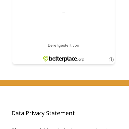
Data Privacy Statement