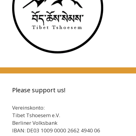
Please support us!
Vereinskonto:
Tibet Tshoesem e.V.
Berliner Volksbank
IBAN: DE03 1009 0000 2662 4940 06