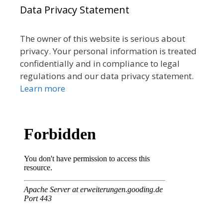
Data Privacy Statement
The owner of this website is serious about
privacy. Your personal information is treated
confidentially and in compliance to legal
regulations and our data privacy statement.
Learn more