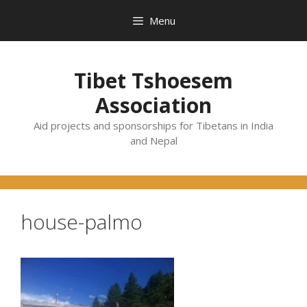
Skip
Menu
to
content
Tibet Tshoesem
Association
Aid projects and sponsorships for Tibetans in India
and Nepal
house-palmo