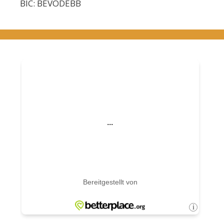
BIC: BEVODEBB