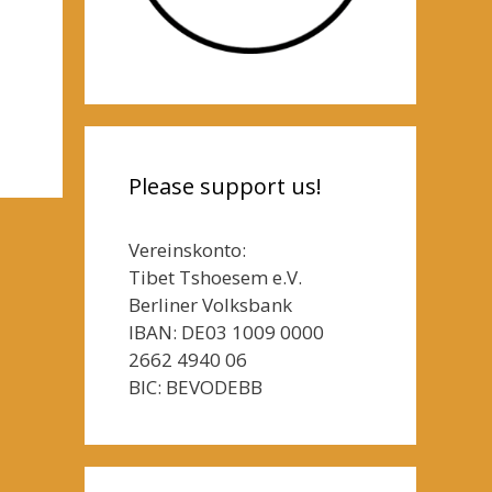
Please support us!
Vereinskonto:
Tibet Tshoesem e.V.
Berliner Volksbank
IBAN: DE03 1009 0000
2662 4940 06
BIC: BEVODEBB