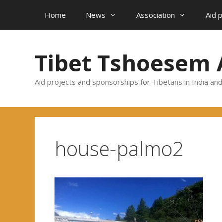
Skip
Home
News
Association
Aid 
to
content
Tibet Tshoesem 
Aid projects and sponsorships for Tibetans in India an
house-palmo2