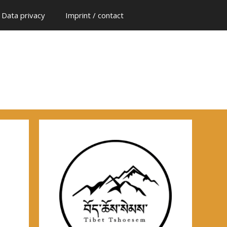
Data privacy
Imprint / contact