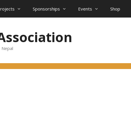
projects
Sponsorships
Events
Shop
Association
d Nepal