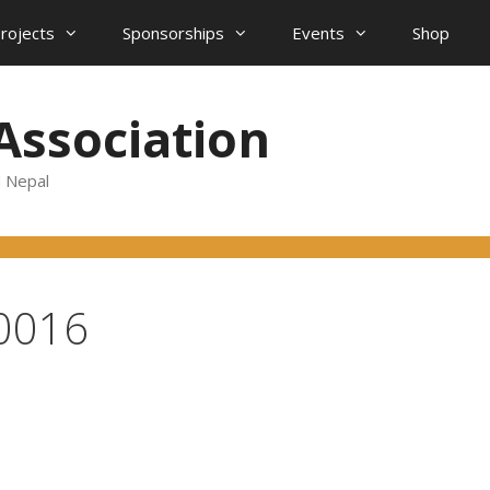
projects
Sponsorships
Events
Shop
Association
d Nepal
0016