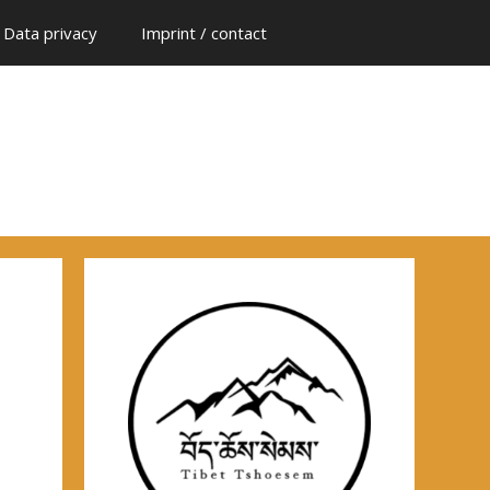
Data privacy
Imprint / contact