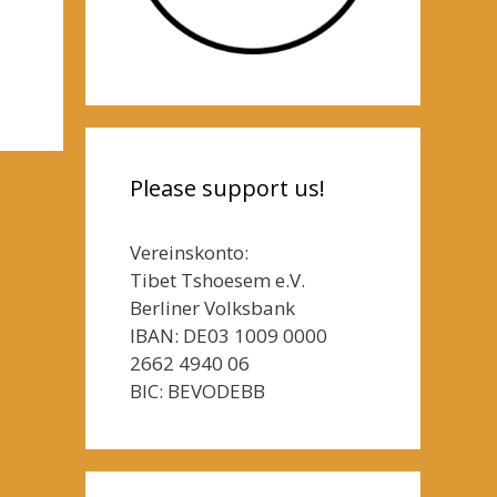
Please support us!
Vereinskonto:
Tibet Tshoesem e.V.
Berliner Volksbank
IBAN: DE03 1009 0000
2662 4940 06
BIC: BEVODEBB