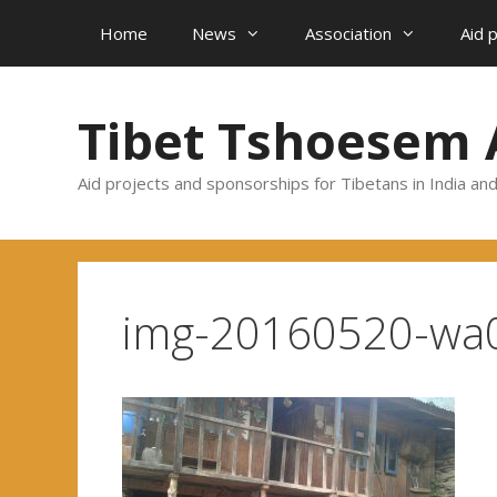
Skip
Home
News
Association
Aid 
to
content
Tibet Tshoesem 
Aid projects and sponsorships for Tibetans in India an
img-20160520-wa