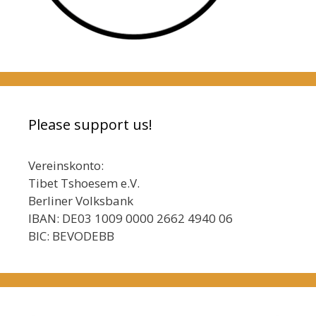
Please support us!
Vereinskonto:
Tibet Tshoesem e.V.
Berliner Volksbank
IBAN: DE03 1009 0000 2662 4940 06
BIC: BEVODEBB