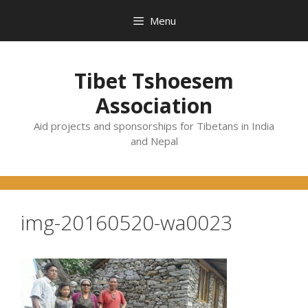
Skip
Menu
to
content
Tibet Tshoesem
Association
Aid projects and sponsorships for Tibetans in India
and Nepal
img-20160520-wa0023