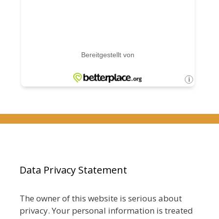
Data Privacy Statement
The owner of this website is serious about
privacy. Your personal information is treated