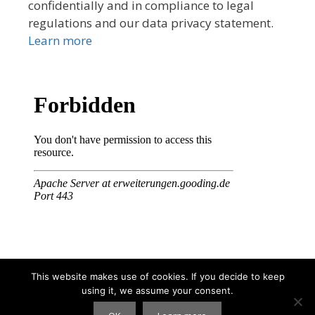
confidentially and in compliance to legal
regulations and our data privacy statement.
Learn more
This website makes use of cookies. If you decide to keep
using it, we assume your consent.
© 2026 Tibet Tshoesem Association
• Built with