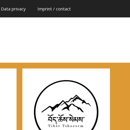
Data privacy
Imprint / contact