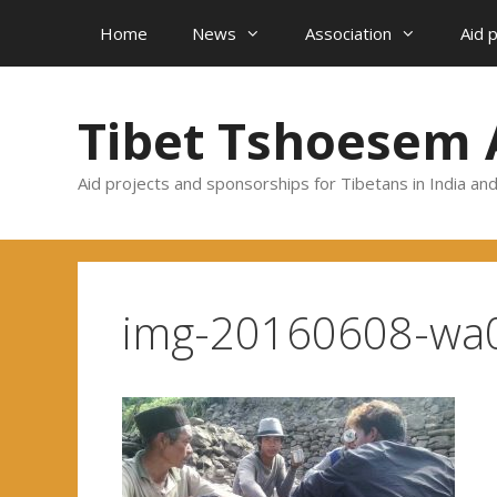
Skip
Home
News
Association
Aid 
to
content
Tibet Tshoesem 
Aid projects and sponsorships for Tibetans in India an
img-20160608-wa