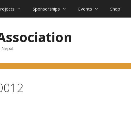
projects
Sponsorships
Events
Shop
Association
d Nepal
0012