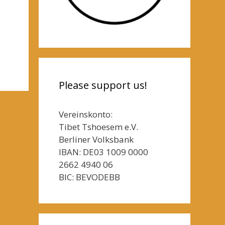
Please support us!
Vereinskonto:
Tibet Tshoesem e.V.
Berliner Volksbank
IBAN: DE03 1009 0000
2662 4940 06
BIC: BEVODEBB