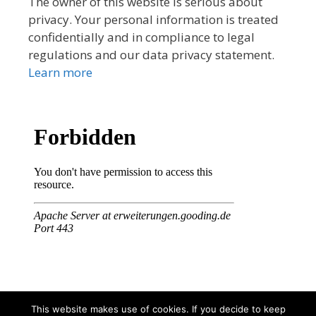
The owner of this website is serious about
privacy. Your personal information is treated
confidentially and in compliance to legal
regulations and our data privacy statement.
Learn more
This website makes use of cookies. If you decide to keep