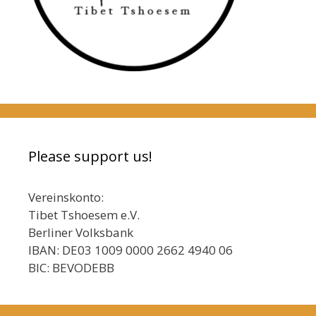
Please support us!
Vereinskonto:
Tibet Tshoesem e.V.
Berliner Volksbank
IBAN: DE03 1009 0000 2662 4940 06
BIC: BEVODEBB