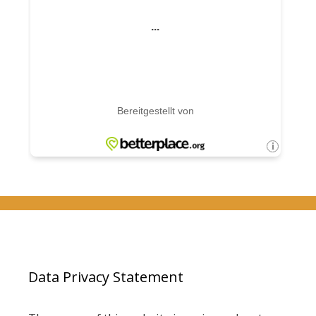
Data Privacy Statement