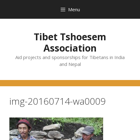
Skip
Menu
to
content
Tibet Tshoesem
Association
Aid projects and sponsorships for Tibetans in India
and Nepal
img-20160714-wa0009