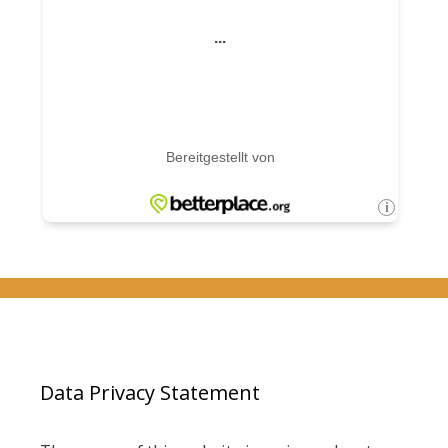
Data Privacy Statement