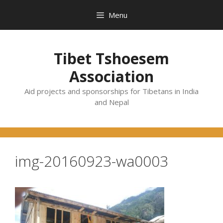
Skip
Menu
to
content
Tibet Tshoesem
Association
Aid projects and sponsorships for Tibetans in India
and Nepal
img-20160923-wa0003