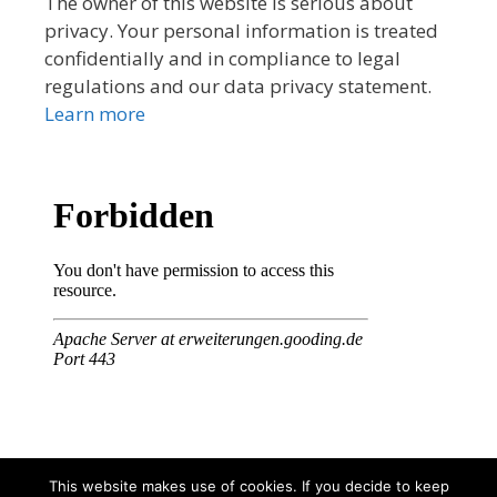
The owner of this website is serious about
privacy. Your personal information is treated
confidentially and in compliance to legal
regulations and our data privacy statement.
Learn more
This website makes use of cookies. If you decide to keep