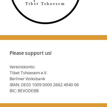
Please support us!
Vereinskonto:
Tibet Tshoesem e.V.
Berliner Volksbank
IBAN: DE03 1009 0000 2662 4940 06
BIC: BEVODEBB