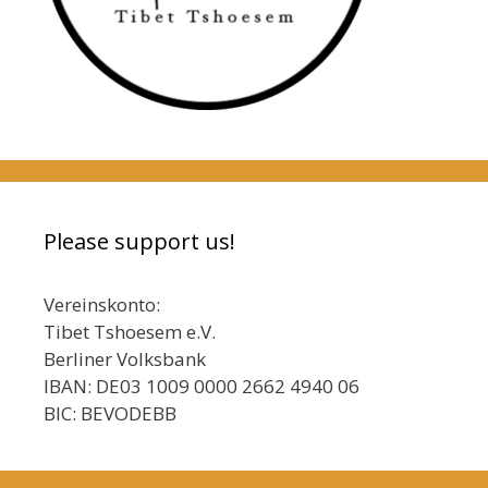
Please support us!
Vereinskonto:
Tibet Tshoesem e.V.
Berliner Volksbank
IBAN: DE03 1009 0000 2662 4940 06
BIC: BEVODEBB