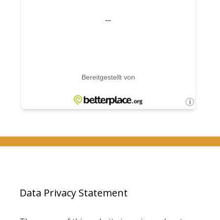
Data Privacy Statement