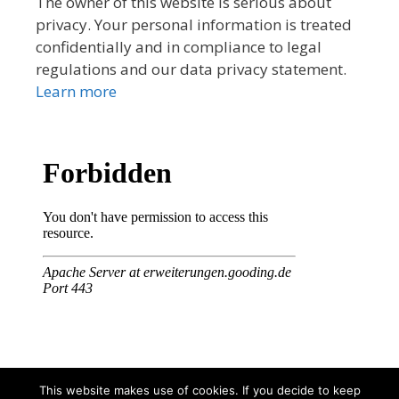
The owner of this website is serious about
privacy. Your personal information is treated
confidentially and in compliance to legal
regulations and our data privacy statement.
Learn more
This website makes use of cookies. If you decide to keep