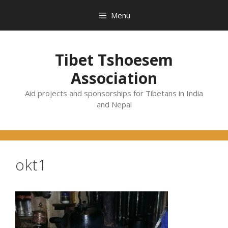
Skip
Menu
to
content
Tibet Tshoesem
Association
Aid projects and sponsorships for Tibetans in India
and Nepal
okt1