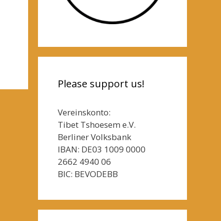
Please support us!
Vereinskonto:
Tibet Tshoesem e.V.
Berliner Volksbank
IBAN: DE03 1009 0000
2662 4940 06
BIC: BEVODEBB