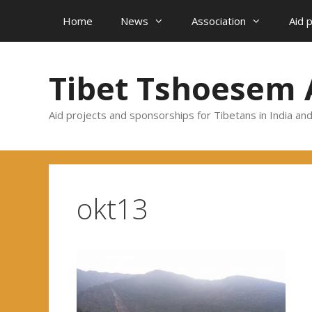
Skip
Home
News
Association
Aid 
to
content
Tibet Tshoesem 
Aid projects and sponsorships for Tibetans in India an
okt13