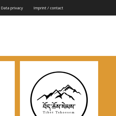
Data privacy
Imprint / contact