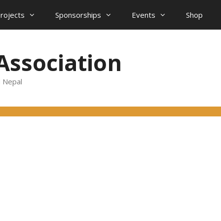
projects
Sponsorships
Events
Shop
Association
d Nepal