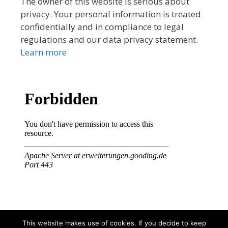
The owner of this website is serious about
privacy. Your personal information is treated
confidentially and in compliance to legal
regulations and our data privacy statement.
Learn more
This website makes use of cookies. If you decide to keep