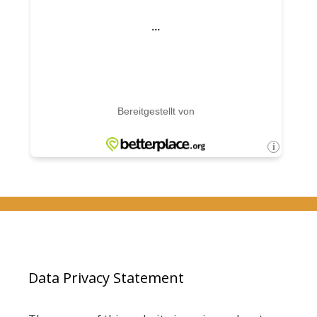
Data Privacy Statement