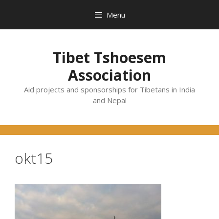
Skip
Menu
to
content
Tibet Tshoesem
Association
Aid projects and sponsorships for Tibetans in India
and Nepal
okt15