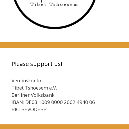
Please support us!
Vereinskonto:
Tibet Tshoesem e.V.
Berliner Volksbank
IBAN: DE03 1009 0000 2662 4940 06
BIC: BEVODEBB