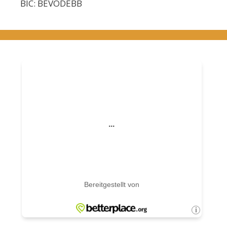
BIC: BEVODEBB