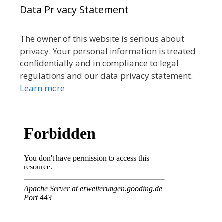
Data Privacy Statement
The owner of this website is serious about
privacy. Your personal information is treated
confidentially and in compliance to legal
regulations and our data privacy statement.
Learn more