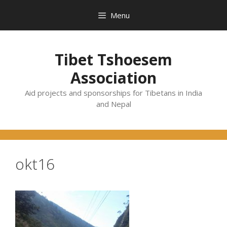
Skip
Menu
to
content
Tibet Tshoesem
Association
Aid projects and sponsorships for Tibetans in India
and Nepal
okt16