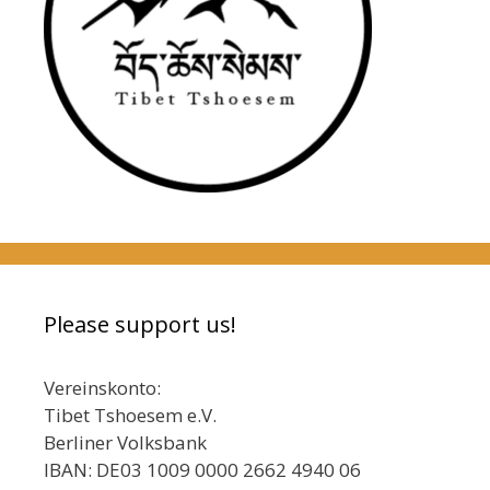
Please support us!
Vereinskonto:
Tibet Tshoesem e.V.
Berliner Volksbank
IBAN: DE03 1009 0000 2662 4940 06