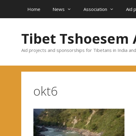
Skip
Home
News
Association
Aid 
to
content
Tibet Tshoesem 
Aid projects and sponsorships for Tibetans in India an
okt6