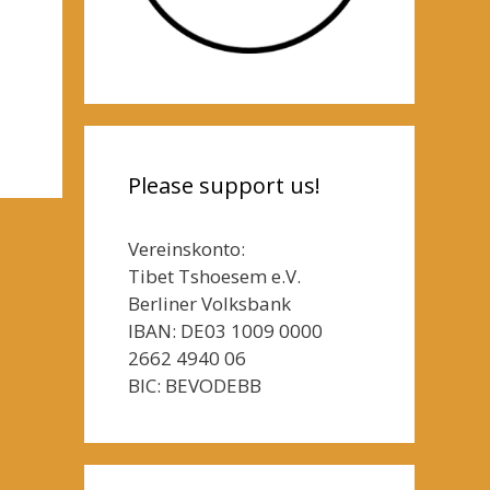
Please support us!
Vereinskonto:
Tibet Tshoesem e.V.
Berliner Volksbank
IBAN: DE03 1009 0000
2662 4940 06
BIC: BEVODEBB