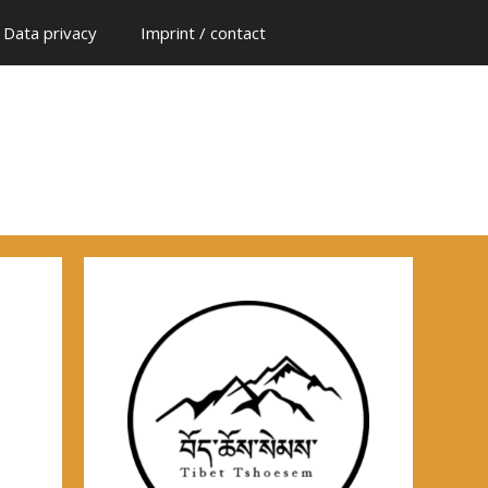
Data privacy
Imprint / contact