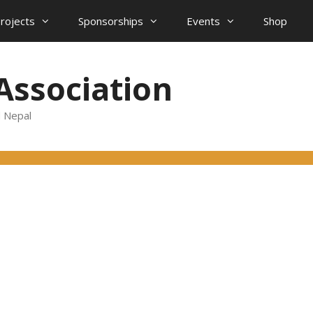
projects
Sponsorships
Events
Shop
Association
d Nepal