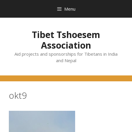
Skip
Menu
to
content
Tibet Tshoesem
Association
Aid projects and sponsorships for Tibetans in India
and Nepal
okt9