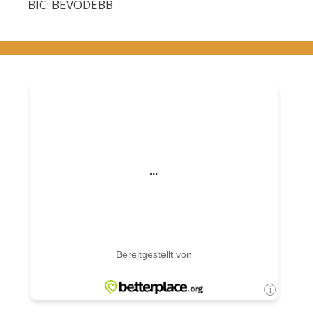
BIC: BEVODEBB