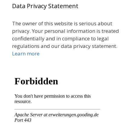
Data Privacy Statement
The owner of this website is serious about
privacy. Your personal information is treated
confidentially and in compliance to legal
regulations and our data privacy statement.
Learn more