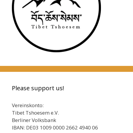
Please support us!
Vereinskonto:
Tibet Tshoesem e.V.
Berliner Volksbank
IBAN: DE03 1009 0000 2662 4940 06