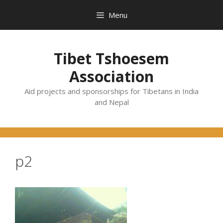
Skip
Menu
to
content
Tibet Tshoesem
Association
Aid projects and sponsorships for Tibetans in India
and Nepal
p2