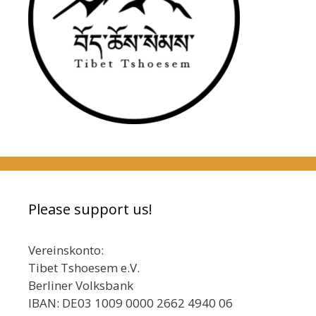
Please support us!
Vereinskonto:
Tibet Tshoesem e.V.
Berliner Volksbank
IBAN: DE03 1009 0000 2662 4940 06