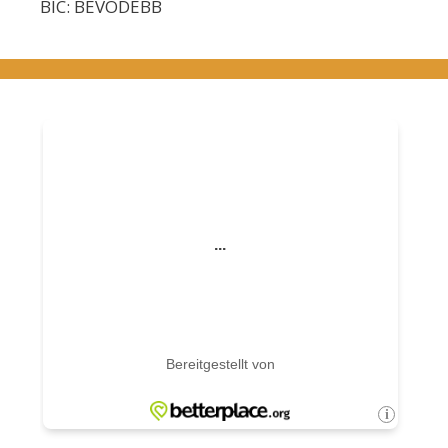
BIC: BEVODEBB