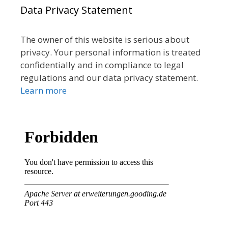
Data Privacy Statement
The owner of this website is serious about
privacy. Your personal information is treated
confidentially and in compliance to legal
regulations and our data privacy statement.
Learn more