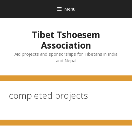
Skip
Menu
to
content
Tibet Tshoesem
Association
Aid projects and sponsorships for Tibetans in India
and Nepal
completed projects