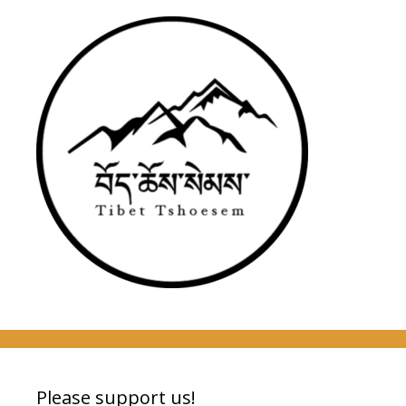
Please support us!