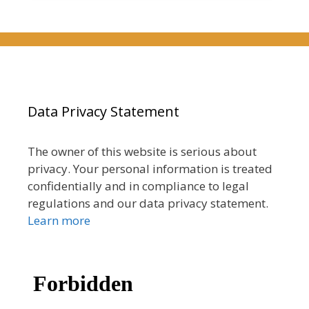
Data Privacy Statement
The owner of this website is serious about
privacy. Your personal information is treated
confidentially and in compliance to legal
regulations and our data privacy statement.
Learn more