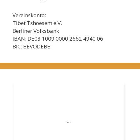
Vereinskonto:
Tibet Tshoesem e.V.
Berliner Volksbank
IBAN: DE03 1009 0000 2662 4940 06
BIC: BEVODEBB