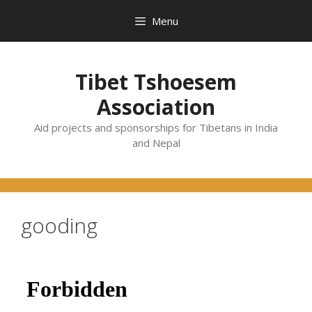
Skip
Menu
to
content
Tibet Tshoesem
Association
Aid projects and sponsorships for Tibetans in India
and Nepal
gooding