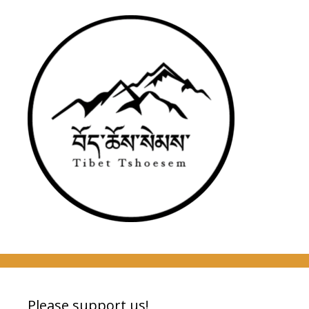
Please support us!