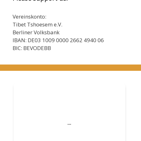
Vereinskonto:
Tibet Tshoesem e.V.
Berliner Volksbank
IBAN: DE03 1009 0000 2662 4940 06
BIC: BEVODEBB