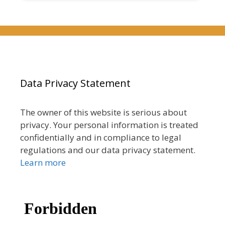
Data Privacy Statement
The owner of this website is serious about
privacy. Your personal information is treated
confidentially and in compliance to legal
regulations and our data privacy statement.
Learn more