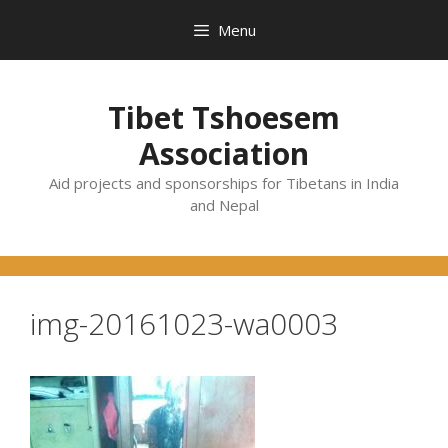
Skip
Menu
to
content
Tibet Tshoesem
Association
Aid projects and sponsorships for Tibetans in India
and Nepal
img-20161023-wa0003