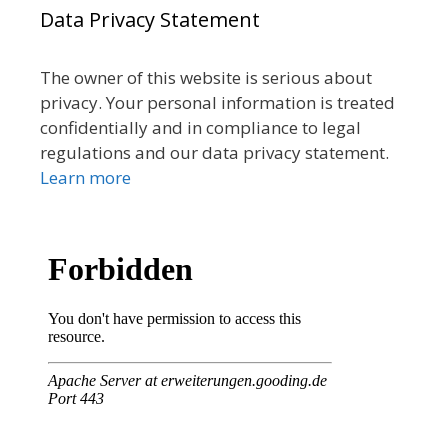
Data Privacy Statement
The owner of this website is serious about
privacy. Your personal information is treated
confidentially and in compliance to legal
regulations and our data privacy statement.
Learn more