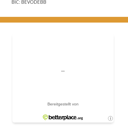
BIC: BEVODEBB