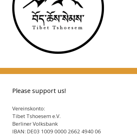
Please support us!
Vereinskonto:
Tibet Tshoesem e.V.
Berliner Volksbank
IBAN: DE03 1009 0000 2662 4940 06