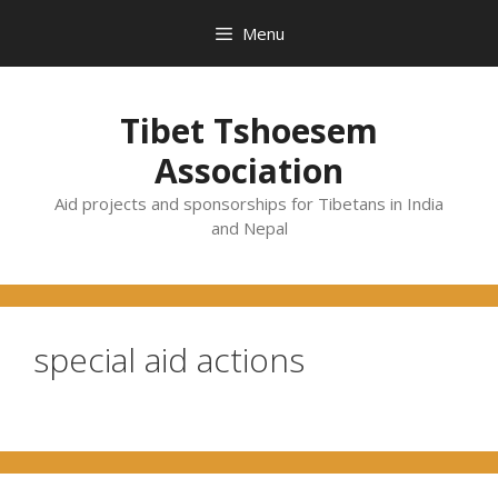
Skip
Menu
to
content
Tibet Tshoesem
Association
Aid projects and sponsorships for Tibetans in India
and Nepal
special aid actions