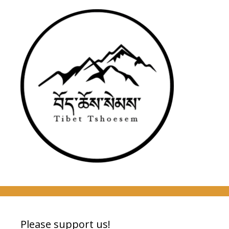
Please support us!