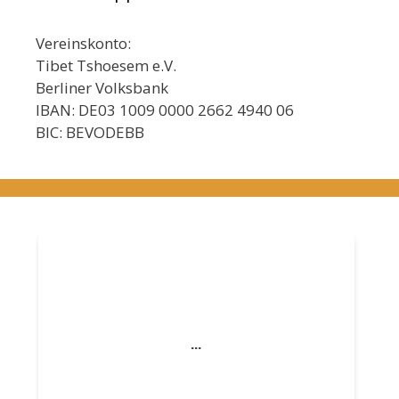
Vereinskonto:
Tibet Tshoesem e.V.
Berliner Volksbank
IBAN: DE03 1009 0000 2662 4940 06
BIC: BEVODEBB