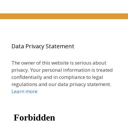
Data Privacy Statement
The owner of this website is serious about
privacy. Your personal information is treated
confidentially and in compliance to legal
regulations and our data privacy statement.
Learn more