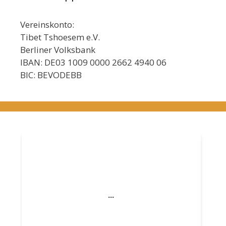
Vereinskonto:
Tibet Tshoesem e.V.
Berliner Volksbank
IBAN: DE03 1009 0000 2662 4940 06
BIC: BEVODEBB