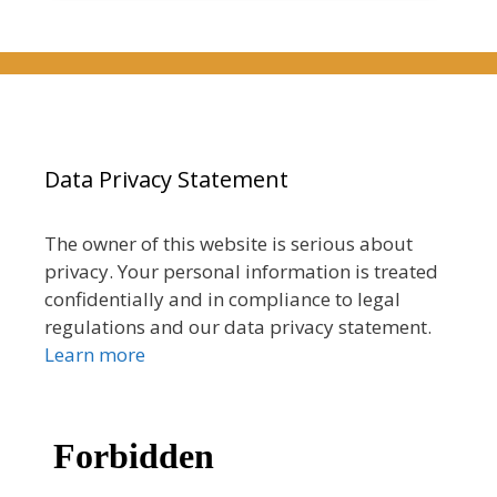
Data Privacy Statement
The owner of this website is serious about
privacy. Your personal information is treated
confidentially and in compliance to legal
regulations and our data privacy statement.
Learn more