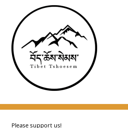
Please support us!