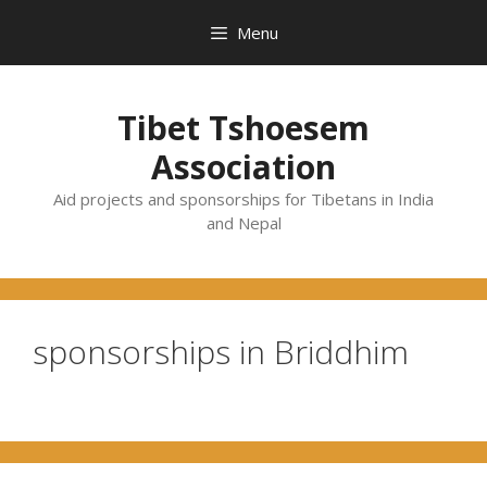
Skip
Menu
to
content
Tibet Tshoesem
Association
Aid projects and sponsorships for Tibetans in India
and Nepal
sponsorships in Briddhim