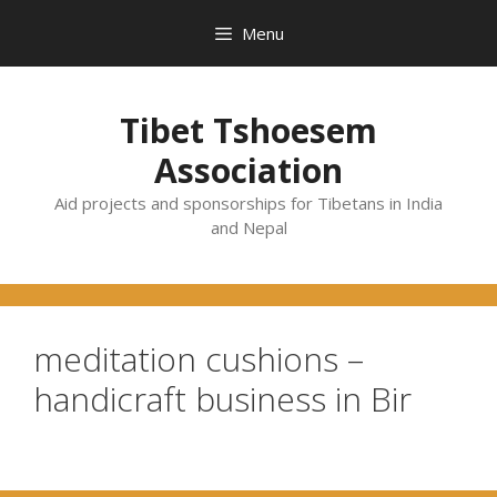
Skip
Menu
to
content
Tibet Tshoesem
Association
Aid projects and sponsorships for Tibetans in India
and Nepal
meditation cushions –
handicraft business in Bir