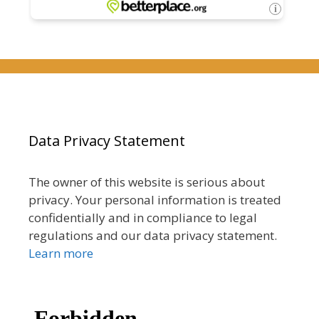
Data Privacy Statement
The owner of this website is serious about
privacy. Your personal information is treated
confidentially and in compliance to legal
regulations and our data privacy statement.
Learn more