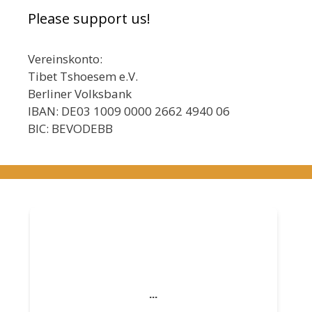
Please support us!
Vereinskonto:
Tibet Tshoesem e.V.
Berliner Volksbank
IBAN: DE03 1009 0000 2662 4940 06
BIC: BEVODEBB