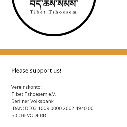
Please support us!
Vereinskonto:
Tibet Tshoesem e.V.
Berliner Volksbank
IBAN: DE03 1009 0000 2662 4940 06
BIC: BEVODEBB