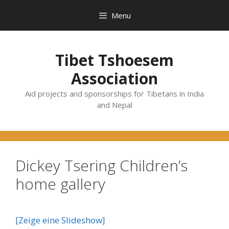
Skip
Menu
to
content
Tibet Tshoesem
Association
Aid projects and sponsorships for Tibetans in India
and Nepal
Dickey Tsering Children’s
home gallery
[Zeige eine Slideshow]