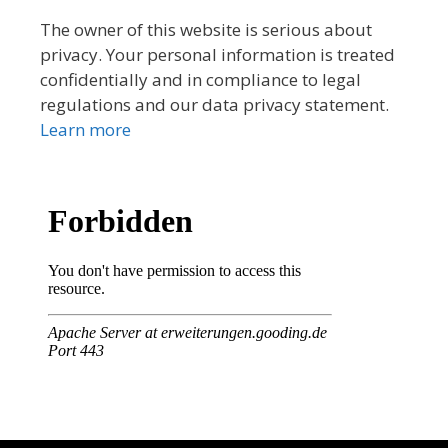
The owner of this website is serious about
privacy. Your personal information is treated
confidentially and in compliance to legal
regulations and our data privacy statement.
Learn more