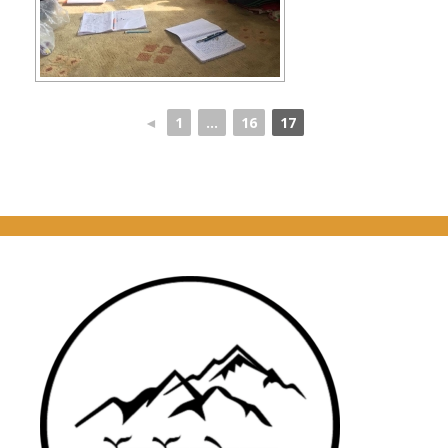
◄
1
...
16
17