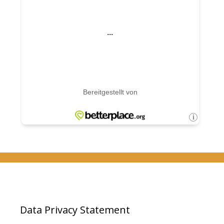
Data Privacy Statement