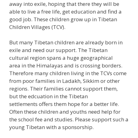
away into exile, hoping that there they will be
able to live a free life, get education and find a
good job. These children grow up in Tibetan
Children Villages (TCV).
But many Tibetan children are already born in
exile and need our support. The Tibetan
cultural region spans a huge geographical
area in the Himalayas and is crossing borders.
Therefore many children living in the TCVs come
from poor families in Ladakh, Sikkim or other
regions. Their families cannot support them,
but the edcuation in the Tibetan
settlements offers them hope for a better life.
Often these children and youths need help for
the school fee and studies. Please support such a
young Tibetan with a sponsorship.