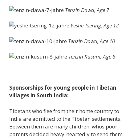
Tenzin Dawa, Age 7
Yeshe Tsering, Age 12
Tenzin Dawa, Age 10
Tenzin Kusum, Age 8
Sponsorships for young people in Tibetan
villages in South India:
Tibetans who flee from their home country to
India are admitted to the Tibetan settlements.
Between them are many children, whos poor
parents decided heavy-heartedly to send them