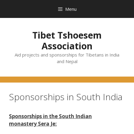
Skip
Menu
to
content
Tibet Tshoesem
Association
Aid projects and sponsorships for Tibetans in India
and Nepal
Sponsorships in South India
Sponsorships in the South Indian
monastery Sera Je: