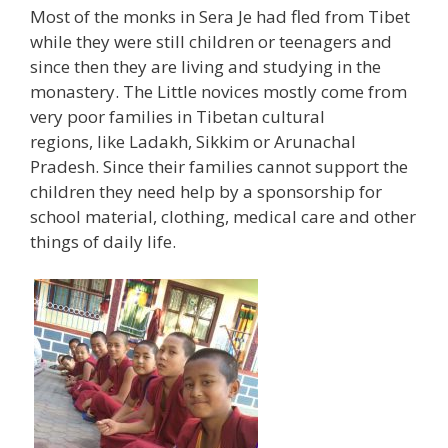
Most of the monks in Sera Je had fled from Tibet
while they were still children or teenagers and
since then they are living and studying in the
monastery. The Little novices mostly come from
very poor families in Tibetan cultural
regions, like Ladakh, Sikkim or Arunachal
Pradesh. Since their families cannot support the
children they need help by a sponsorship for
school material, clothing, medical care and other
things of daily life.