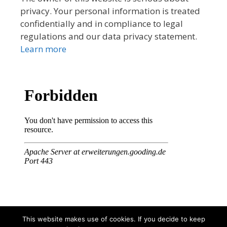
privacy. Your personal information is treated
confidentially and in compliance to legal
regulations and our data privacy statement.
Learn more
This website makes use of cookies. If you decide to keep