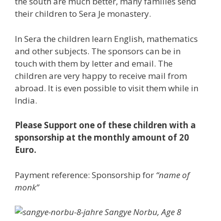
the south are much better, many families send
their children to Sera Je monastery.
In Sera the children learn English, mathematics
and other subjects. The sponsors can be in
touch with them by letter and email. The
children are very happy to receive mail from
abroad. It is even possible to visit them while in
India.
Please Support one of these children with a
sponsorship at the monthly amount of 20
Euro.
Payment reference: Sponsorship for
“name of
monk”
Sangye Norbu, Age 8