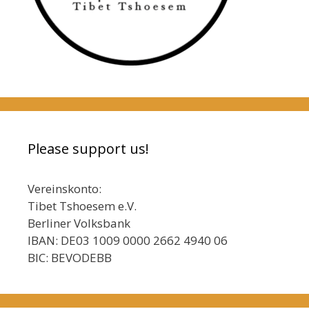
Please support us!
Vereinskonto:
Tibet Tshoesem e.V.
Berliner Volksbank
IBAN: DE03 1009 0000 2662 4940 06
BIC: BEVODEBB