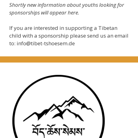
Shortly new information about youths looking for
sponsorships will appear here.
If you are interested in supporting a Tibetan
child with a sponsorship please send us an email
to: info@tibet-tshoesem.de