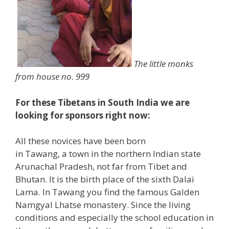
The little monks
from house no. 999
For these Tibetans in South India we are
looking for sponsors right now:
All these novices have been born
in Tawang, a town in the northern Indian state
Arunachal Pradesh, not far from Tibet and
Bhutan. It is the birth place of the sixth Dalai
Lama. In Tawang you find the famous Galden
Namgyal Lhatse monastery. Since the living
conditions and especially the school education in