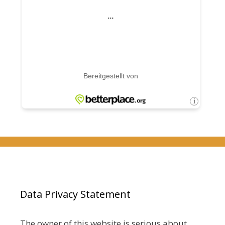
Data Privacy Statement
The owner of this website is serious about