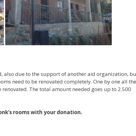
, also due to the support of another aid organization, bu
 rooms need to be renovated completely. One by one all th
be renovated. The total amount needed goes up to 2.500
onk’s rooms with your donation.