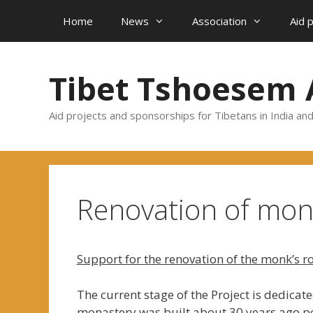
Skip
Home
News
Association
Aid 
to
content
Tibet Tshoesem 
Aid projects and sponsorships for Tibetans in India an
Renovation of mo
Support for the renovation of the monk’s r
The current stage of the Project is dedica
monastery was built about 30 years ago po