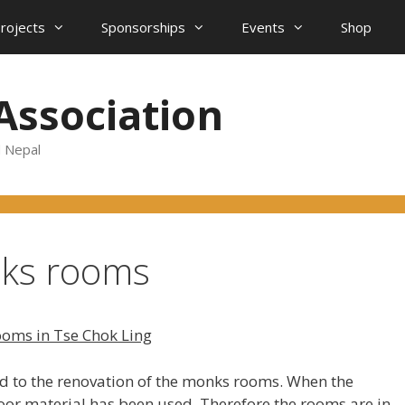
projects
Sponsorships
Events
Shop
Association
d Nepal
nks rooms
ooms in Tse Chok Ling
ted to the renovation of the monks rooms. When the
or material has been used. Therefore the rooms are in