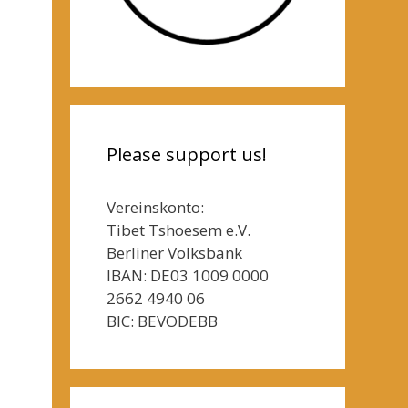
Please support us!
Vereinskonto:
Tibet Tshoesem e.V.
Berliner Volksbank
IBAN: DE03 1009 0000
2662 4940 06
BIC: BEVODEBB