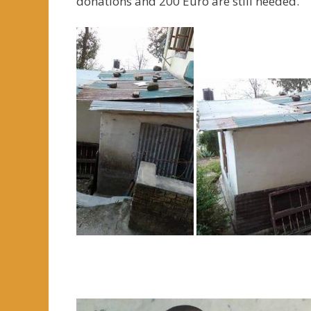
donations and 200 Euro are still needed.