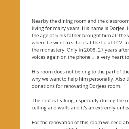
* * * * 
Nearby the dining room and the classrooms
living for many years. His name is Dorjee. 
the age of 5 his father brought him all th
where he went to school at the local TCV. 
the monastery. Only in 2008, 27 years after
voices again on the phone … a very heart t
His room does not belong to the part of th
why we want to help him personally. Also 
donations for renovating Dorjees room.
The roof is leaking, especially during the 
ceiling and walls and it’s an extremly unhe
For the renovation of this room we need ab