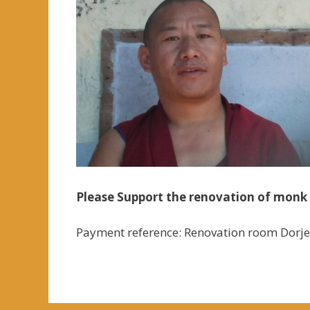
Please Support the renovation of monk 
Payment reference: Renovation room Dorj