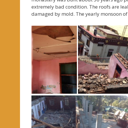
extremely bad condition. The roofs are lea
damaged by mold. The yearly monsoon of 