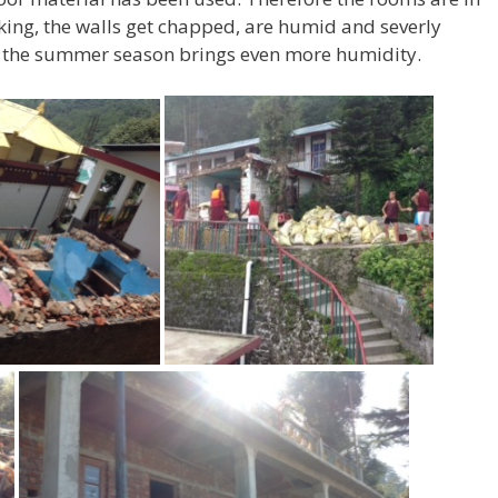
king, the walls get chapped, are humid and severly
the summer season brings even more humidity.