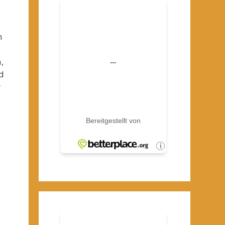
n
,
d
r
s