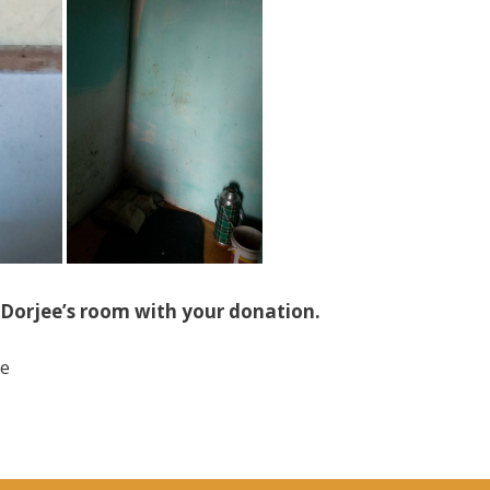
Dorjee’s room with your donation.
ee