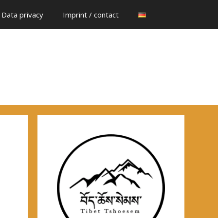
Data privacy
Imprint / contact