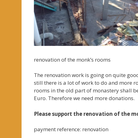
renovation of the monk’s rooms
The renovation work is going on quite good
still there is a lot of work to do and more
rooms in the old part of monastery shall 
Euro. Therefore we need more donations.
Please support the renovation of the m
payment reference: renovation