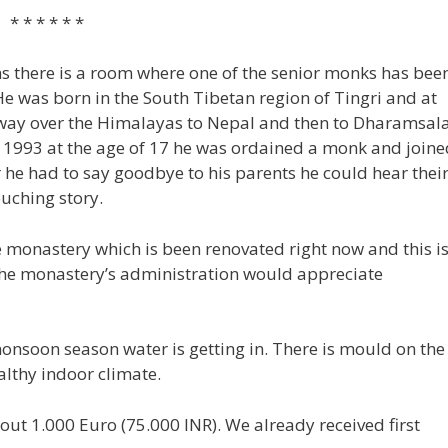
* *
 there is a room where one of the senior monks has bee
He was born in the South Tibetan region of Tingri and at
e way over the Himalayas to Nepal and then to Dharamsala
In 1993 at the age of 17 he was ordained a monk and joine
 he had to say goodbye to his parents he could hear thei
ouching story.
e monastery which is been renovated right now and this i
the monastery’s administration would appreciate
monsoon season water is getting in. There is mould on the
althy indoor climate.
out 1.000 Euro (75.000 INR). We already received first